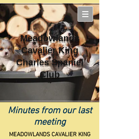
Meadowlands
Cavalier King
Charles Spaniel
Club
Minutes from our last
meeting
MEADOWLANDS CAVALIER KING