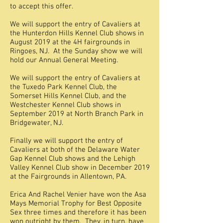
to accept this offer.
We will support the entry of Cavaliers at
the Hunterdon Hills Kennel Club shows in
August 2019 at the 4H fairgrounds in
Ringoes, NJ. At the Sunday show we will
hold our Annual General Meeting.
We will support the entry of Cavaliers at
the Tuxedo Park Kennel Club, the
Somerset Hills Kennel Club, and the
Westchester Kennel Club shows in
September 2019 at North Branch Park in
Bridgewater, NJ.
Finally we will support the entry of
Cavaliers at both of the Delaware Water
Gap Kennel Club shows and the Lehigh
Valley Kennel Club show in December 2019
at the Fairgrounds in Allentown, PA.
Erica And Rachel Venier have won the Asa
Mays Memorial Trophy for Best Opposite
Sex three times and therefore it has been
won outright by them. They, in turn, have