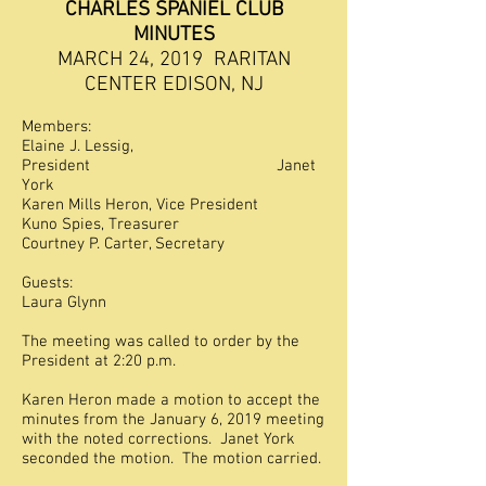
CHARLES SPANIEL CLUB
MINUTES
MARCH 24, 2019 RARITAN
CENTER EDISON, NJ
Members:
Elaine J. Lessig,
President Janet
York
Karen Mills Heron, Vice President
Kuno Spies, Treasurer
Courtney P. Carter, Secretary
Guests:
Laura Glynn
The meeting was called to order by the
President at 2:20 p.m.
Karen Heron made a motion to accept the
minutes from the January 6, 2019 meeting
with the noted corrections. Janet York
seconded the motion. The motion carried.