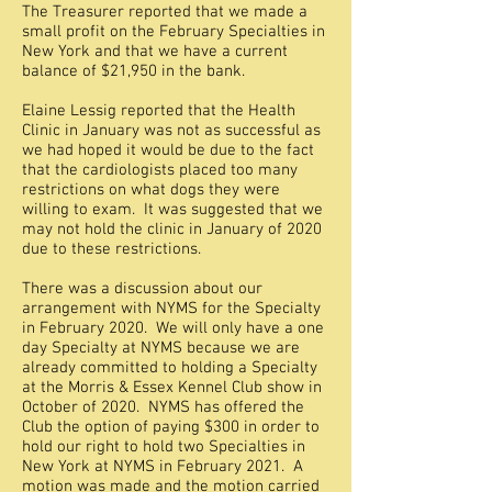
The Treasurer reported that we made a
small profit on the February Specialties in
New York and that we have a current
balance of $21,950 in the bank.
Elaine Lessig reported that the Health
Clinic in January was not as successful as
we had hoped it would be due to the fact
that the cardiologists placed too many
restrictions on what dogs they were
willing to exam. It was suggested that we
may not hold the clinic in January of 2020
due to these restrictions.
There was a discussion about our
arrangement with NYMS for the Specialty
in February 2020. We will only have a one
day Specialty at NYMS because we are
already committed to holding a Specialty
at the Morris & Essex Kennel Club show in
October of 2020. NYMS has offered the
Club the option of paying $300 in order to
hold our right to hold two Specialties in
New York at NYMS in February 2021. A
motion was made and the motion carried