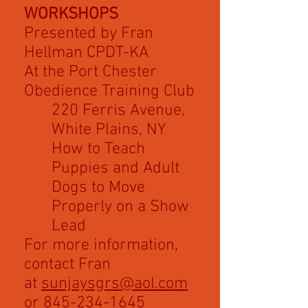
WORKSHOPS
Presented by Fran
Hellman CPDT-KA
At the Port Chester
Obedience Training Club
220 Ferris Avenue,
White Plains, NY
How to Teach
Puppies and Adult
Dogs to Move
Properly on a Show
Lead
For more information,
contact Fran
at
sunjaysgrs@aol.com
or
845-234-1645