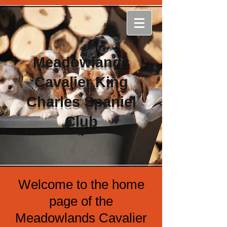
Meadowlands
Cavalier King
Charles Spaniel
Club
Welcome to the home
page of the
Meadowlands Cavalier