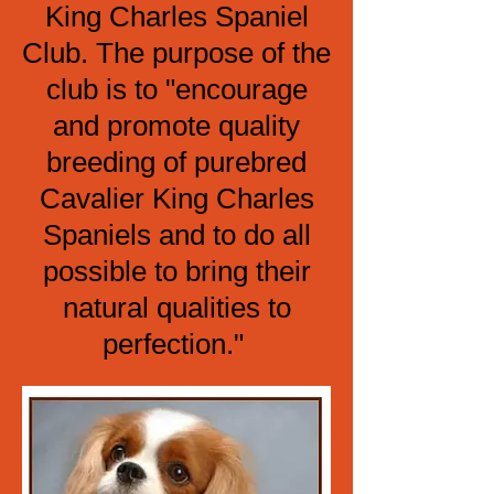
King Charles Spaniel
Club. The purpose of the
club is to "encourage
and promote quality
breeding of purebred
Cavalier King Charles
Spaniels and to do all
possible to bring their
natural qualities to
perfection."