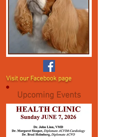
Visit our Facebook page
Upcoming Events