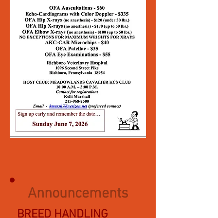
Announcements
BREED HANDLING